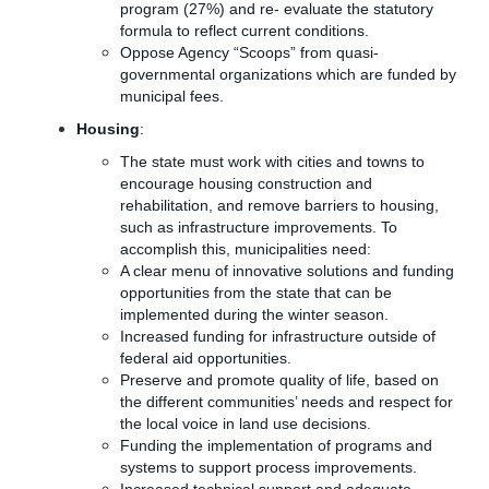
program (27%) and re- evaluate the statutory
formula to reflect current conditions.
Oppose Agency “Scoops” from quasi-
governmental organizations which are funded by
municipal fees.
Housing
:
The state must work with cities and towns to
encourage housing construction and
rehabilitation, and remove barriers to housing,
such as infrastructure improvements. To
accomplish this, municipalities need:
A clear menu of innovative solutions and funding
opportunities from the state that can be
implemented during the winter season.
Increased funding for infrastructure outside of
federal aid opportunities.
Preserve and promote quality of life, based on
the different communities’ needs and respect for
the local voice in land use decisions.
Funding the implementation of programs and
systems to support process improvements.