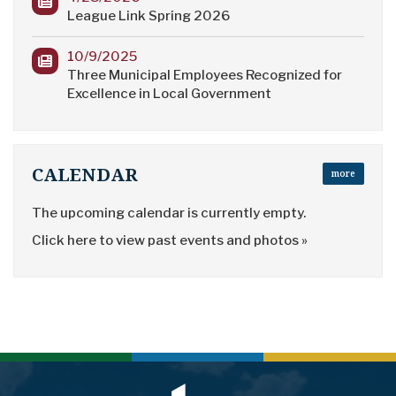
League Link Spring 2026
10/9/2025
Three Municipal Employees Recognized for
Excellence in Local Government
CALENDAR
more
The upcoming calendar is currently empty.
Click here to view past events and photos »