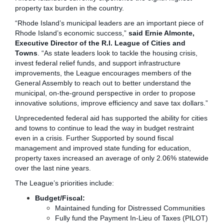
property tax burden in the country.
“Rhode Island’s municipal leaders are an important piece of
Rhode Island’s economic success,”
said Ernie Almonte,
Executive Director of the R.I. League of Cities and
Towns
. “As state leaders look to tackle the housing crisis,
invest federal relief funds, and support infrastructure
improvements, the League encourages members of the
General Assembly to reach out to better understand the
municipal, on-the-ground perspective in order to propose
innovative solutions, improve efficiency and save tax dollars.”
Unprecedented federal aid has supported the ability for cities
and towns to continue to lead the way in budget restraint
even in a crisis. Further Supported by sound fiscal
management and improved state funding for education,
property taxes increased an average of only 2.06% statewide
over the last nine years.
The League’s priorities include:
Budget/Fiscal:
Maintained funding for Distressed Communities
Fully fund the Payment In-Lieu of Taxes (PILOT)