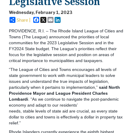
Legislative Session
Wednesday, February 1, 2023
Facebook
X
Email
LinkedIn
Share |
PROVIDENCE, R.I. – The Rhode Island League of Cities and
Towns (The League) announced the priorities of local
communities for the 2023 Legislative Session and in the
FY2024 State budget. The League’s priorities reflect their
focus for the legislative session and position on areas of
critical importance to municipalities and taxpayers.
“The League of Cities and Towns encourages all levels of
state government to work with municipal leaders to solve
issues and understand the true impacts of legislation,
particularly when it pertains to implementation,”
said North
Providence Mayor and League President Charles
Lombardi
. “As we continue to navigate the post-pandemic
economy and adapt to our residents’
needs, stable levels of state aid are crucial, as every state
dollar to cities and towns is effectively a dollar in property tax
relief.”
Rhode Islanders currently experience the eighth highest