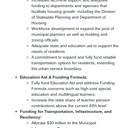
Increased technical support and adequate
funding to departments and agencies that
facilitate housing growth, including the Division
of Statewide Planning and Department of
Housing.
Workforce development to expand the pool of
municipal planners as well as building and
zoning officials.
Adequate state and education aid to support the
needs of residents
A commitment to expand and fully fund reliable
transportation options for residents, extending
the urban service boundary.
Education Aid & Funding Formula:
Fully fund Education Aid and address Funding
Formula concerns such as high-cost special
education and multilingual learners.
Increase the state share of teacher pension
contributions above the current 40% level.
Funding for Transportation, Infrastructure, and
Resiliency:
Allocate $30 million to the Municipal