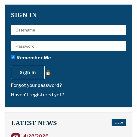
SIGN IN
Remember Me
Forgot your password?
Haven't registered yet?
LATEST NEWS
more
4/28/2026