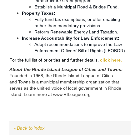
Infrastructure Grant program.
Establish a Municipal Road & Bridge Fund.
Property Taxes:
Fully fund tax exemptions, or offer enabling
rather than mandatory provisions.
Reform Renewable Energy Land Taxation.
Increase Accountability for Law Enforcement:
Adopt recommendations to improve the Law
Enforcement Officers’ Bill of Rights (LEOBOR).
For the full list of priorities and further details,
click here.
About the
Rhode Island League of Cities and Towns
:
Founded in 1968, the Rhode Island League of Cities
and
Towns is a municipal membership organization that
serves as
the unified voice of local government in Rhode
Island. Learn more at
www.RILeague.org
« Back to Index