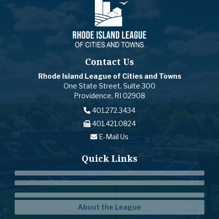
Contact Us
Rhode Island League of Cities and Towns
One State Street, Suite 300
Providence, RI 02908
401.272.3434
401.421.0824
E-Mail Us
Quick Links
About the League