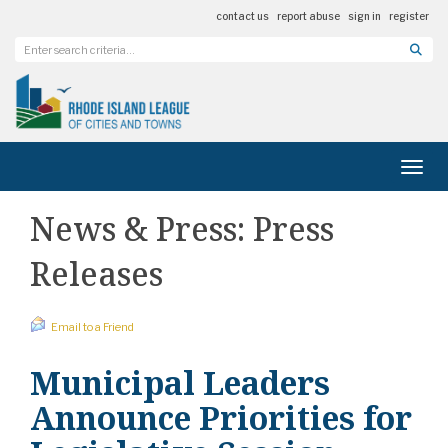
contact us
report abuse
sign in
register
Toggl
News & Press: Press
Releases
Email to a Friend
Municipal Leaders
Announce Priorities for