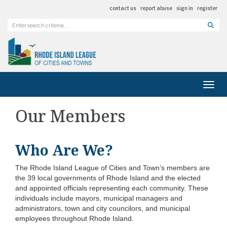
contact us
report abuse
sign in
register
Toggl
Our Members
Who Are We?
The Rhode Island League of Cities and Town’s members are
the 39 local governments of Rhode Island and the elected
and appointed officials representing each community. These
individuals include mayors, municipal managers and
administrators, town and city councilors, and municipal
employees throughout Rhode Island.