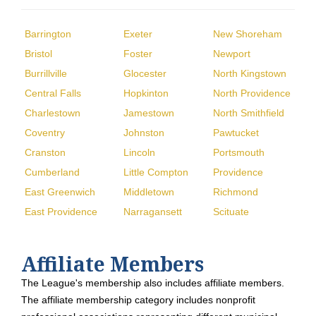
Barrington
Exeter
New Shoreham
Bristol
Foster
Newport
Burrillville
Glocester
North Kingstown
Central Falls
Hopkinton
North Providence
Charlestown
Jamestown
North Smithfield
Coventry
Johnston
Pawtucket
Cranston
Lincoln
Portsmouth
Cumberland
Little Compton
Providence
East Greenwich
Middletown
Richmond
East Providence
Narragansett
Scituate
Affiliate Members
The League's membership also includes affiliate members.
The affiliate membership category includes nonprofit