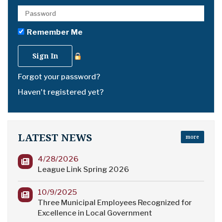
Remember Me
Forgot your password?
Haven't registered yet?
LATEST NEWS
more
4/28/2026
League Link Spring 2026
10/9/2025
Three Municipal Employees Recognized for
Excellence in Local Government