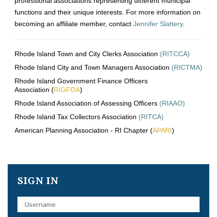
professional associations representing different municipal
functions and their unique interests. For more information on
becoming an affiliate member, contact
Jennifer Slattery
.
Rhode Island Town and City Clerks Association
(RITCCA)
Rhode Island City and Town Managers Association
(RICTMA)
Rhode Island Government Finance Officers
Association (
RIGFOA
)
Rhode Island Association of Assessing Officers
(RIAAO)
Rhode Island Tax Collectors Association
(RITCA)
American Planning Association - RI Chapter (
APARI
)
SIGN IN