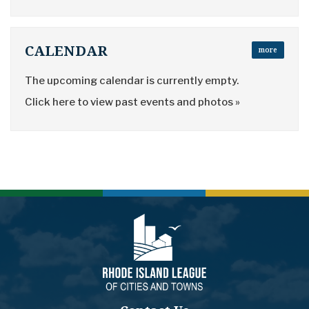
CALENDAR
more
The upcoming calendar is currently empty.
Click here to view past events and photos »