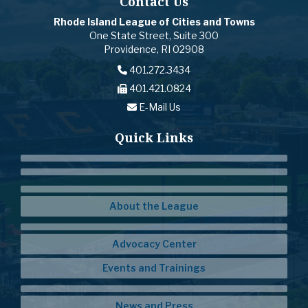
Contact Us
Rhode Island League of Cities and Towns
One State Street, Suite 300
Providence, RI 02908
401.272.3434
401.421.0824
E-Mail Us
Quick Links
About the League
Advocacy Center
Events and Trainings
News and Press