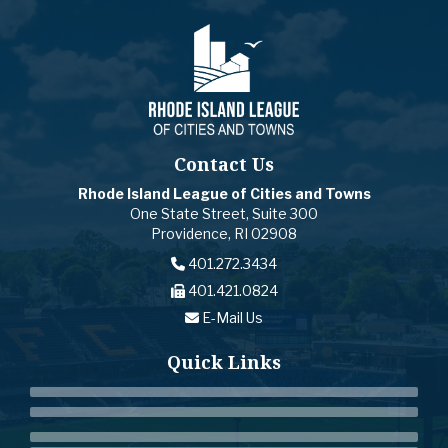
Contact Us
Rhode Island League of Cities and Towns
One State Street, Suite 300
Providence, RI 02908
401.272.3434
401.421.0824
E-Mail Us
Quick Links