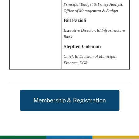
Principal Budget & Policy Analyst,
Office of Management & Budget
Bill Fazioli
Executive Director, RI Infrastructure
Bank
Stephen Coleman
Chief, RI Division of Municipal
Finance, DOR
Membership & Registration