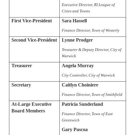
Executive Director, RI League of
Cities and Towns
First Vice-President
Sara Hassell
Finance Director, Town of Westerly
Second Vice-President
Lynne Prodger
Treasurer & Deputy Director, City of
Warwick
Treasurer
Angela Murray
City Controller, City of Warwick
Secretary
Caitlyn Choiniere
Finance Director, Town of Smithfield
At-Large Executive
Patricia Sunderland
Board Members
Finance Director, Town of East
Greenwich
Gary Pascoa