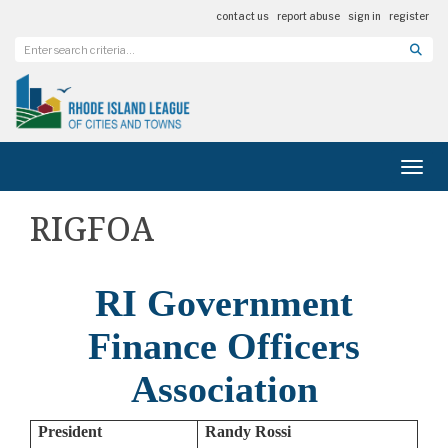
contact us
report abuse
sign in
register
Toggl
RIGFOA
RI Government
Finance Officers
Association
President
Randy Rossi