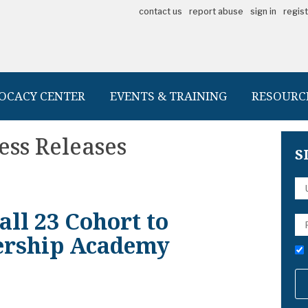
contact us
report abuse
sign in
regis
OCACY CENTER
EVENTS & TRAINING
RESOURC
ess Releases
S
ll 23 Cohort to
ership Academy