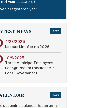
rgot your password?
ven't registered yet?
ATEST NEWS
more
4/28/2026
League Link Spring 2026
10/9/2025
Three Municipal Employees
Recognized for Excellence in
Local Government
ALENDAR
more
e upcoming calendar is currently