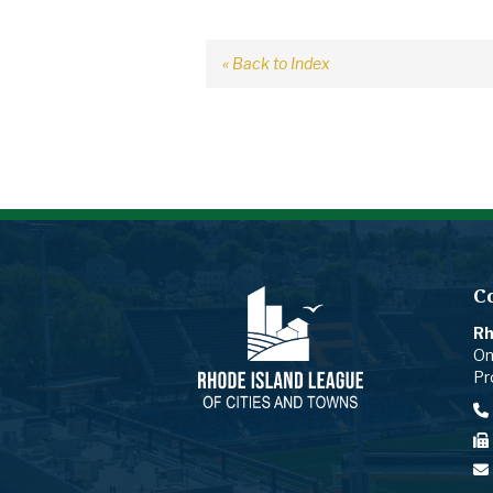
« Back to Index
C
Rh
On
Pr