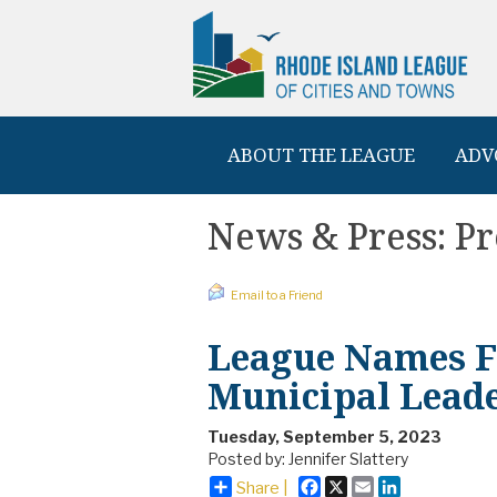
ABOUT THE LEAGUE
ADV
News & Press: Pr
Email to a Friend
League Names Fa
Municipal Lead
Tuesday, September 5, 2023
Posted by: Jennifer Slattery
Facebook
X
Email
LinkedIn
Share |