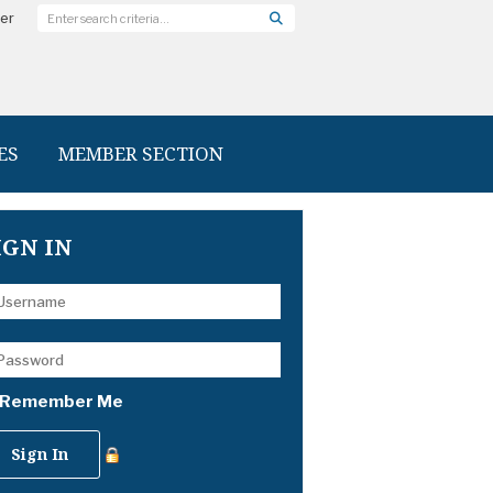
ter
ES
MEMBER SECTION
IGN IN
Remember Me