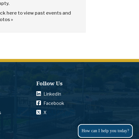
pty.
ick here to view past events and
otos »
Follow Us
LinkedIn
Facebook
s
X
How can I help you today?