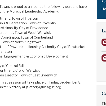
Fo
 Towns is proud to announce the following persons have
Ha
 of the Municipal Leadership Academy:
artment, Town of Tiverton
arks & Recreation, Town of Coventry
ustainability, City of Providence
L
 Personnel, Town of West Warwick
 Coordinator, Town of Cumberland
ef, Town of North Kingstown
tor of Pawtucket Housing Authority, City of Pawtucket
Cranston
ns, Engagement, & Economic Development
y of Central Falls
epartment, City of Warwick
s Director, Town of East Greenwich
first session will take place on Friday, September 8,
ifer Slattery at jslattery@rileague.org.
C
Th