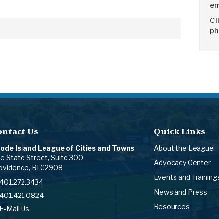
em
Cl
ph
ontact Us
Quick Links
ode Island League of Cities and Towns
About the League
e State Street, Suite 300
Advocacy Center
ovidence, RI 02908
Events and Training
401.272.3434
News and Press
401.421.0824
Resources
E-Mail Us