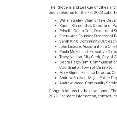
The Rhode Island League of Cities and
been selected for the Fall 2023 cohort
William Bailey, Chief of Fire Dep
Raena Blumenthal, Director of P
Priscilla De La Cruz, Director of S
Sherri-Ann Fournier, Director of
Sarah King, Community Outreach
John Linacre, Assistant Fire Chi
Paula McFarland, Executive Direc
Tracy Nelson, City Clerk, City of 
Debra Page-Trim, Communicatio
Coordinator, Town of Barrington
Mary Signer, Finance Director, Cit
Andrew Sullivan, Major, Police D
Andrew Wade, Community Service
Congratulations to the new cohort. The 
2023. For more information, contact Jenn