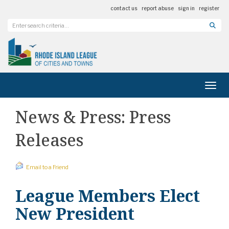
contact us
report abuse
sign in
register
Toggl
News & Press: Press
Releases
Email to a Friend
League Members Elect
New President