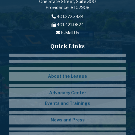
One State Street, Suite 300
Providence, RI 02908
401.272.3434
401.421.0824
E-Mail Us
Quick Links
About the League
Advocacy Center
Events and Trainings
News and Press