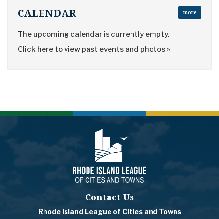
CALENDAR
more
The upcoming calendar is currently empty.
Click here to view past events and photos »
Contact Us
Rhode Island League of Cities and Towns