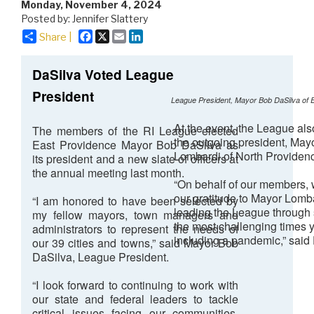
Monday, November 4, 2024
Posted by: Jennifer Slattery
Facebook
X
Email
LinkedIn
Share |
DaSilva Voted League
President
League President, Mayor Bob DaSilva of 
At the event, the League al
The members of the RI League elected
the outgoing president, May
East Providence Mayor Bob DaSilva as
Lombardi of North Providen
its president and a new slate of officers at
the annual meeting last month.
“On behalf of our members,
our gratitude to Mayor Lomba
“I am honored to have been selected by
leading the League through
my fellow mayors, town managers and
the most challenging times y
administrators to represent the needs of
including a pandemic,” said
our 39 cities and towns,” said Mayor Bob
DaSilva, League President.
“I look forward to continuing to work with
our state and federal leaders to tackle
critical issues facing our communities,