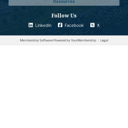
Resources
Follow Us
LinkedIn
Facebook
X
Membership Software Powered by
YourMembership
::
Legal