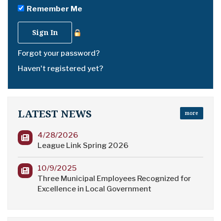
Remember Me
Forgot your password?
Haven't registered yet?
LATEST NEWS
more
4/28/2026
League Link Spring 2026
10/9/2025
Three Municipal Employees Recognized for
Excellence in Local Government