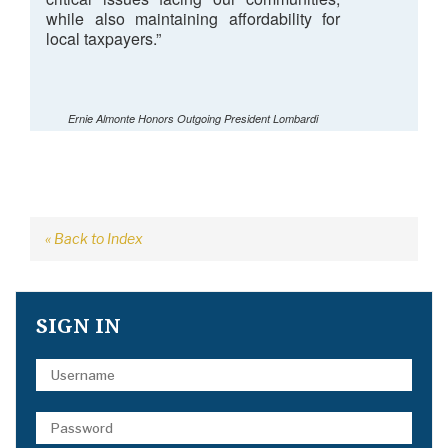
while also maintaining affordability for
local taxpayers.”
Ernie Almonte Honors Outgoing President Lombardi
« Back to Index
SIGN IN