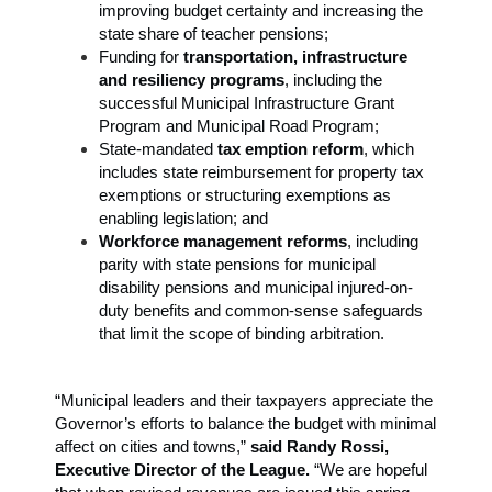
improving budget certainty and increasing the
state share of teacher pensions;
Funding for
transportation, infrastructure
and resiliency programs
, including the
successful Municipal Infrastructure Grant
Program and Municipal Road Program;
State-mandated
tax emption reform
, which
includes state reimbursement for property tax
exemptions or structuring exemptions as
enabling legislation; and
Workforce management reforms
, including
parity with state pensions for municipal
disability pensions and municipal injured-on-
duty benefits and common-sense safeguards
that limit the scope of binding arbitration.
“Municipal leaders and their taxpayers appreciate the
Governor’s efforts to balance the budget with minimal
affect on cities and towns,”
said Randy Rossi,
Executive Director of the League.
“We are hopeful