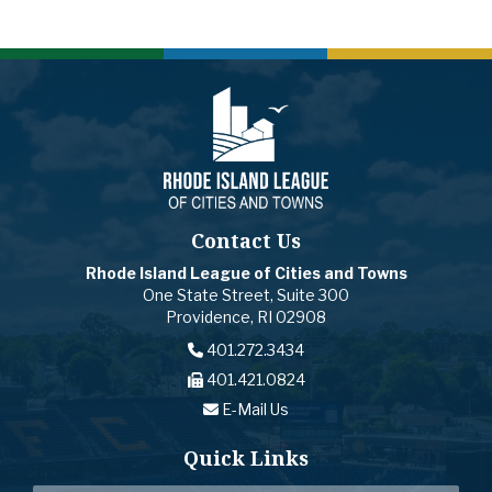
Contact Us
Rhode Island League of Cities and Towns
One State Street, Suite 300
Providence, RI 02908
401.272.3434
401.421.0824
E-Mail Us
Quick Links