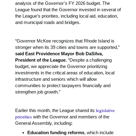
analysis of the Governor’s FY 2026 budget. The
League found that the Governor invested in several of
the League’s priorities, including local aid, education,
and municipal roads and bridges.
“Governor McKee recognizes that Rhode Island is
stronger when its 39 cities and towns are supported,”
said East Providence Mayor Bob DaSilva,
President of the League.
“Despite a challenging
budget, we appreciate the Governor prioritizing
investments in the critical areas of education, local
infrastructure and seniors which will allow
communities to protect taxpayers financially and
strengthen job growth.”
legislative
Earlier this month, the League shared its
priorities
with the Governor and members of the
General Assembly, including:
Education funding reforms
, which include