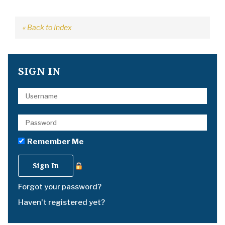
« Back to Index
SIGN IN
Remember Me
Forgot your password?
Haven't registered yet?