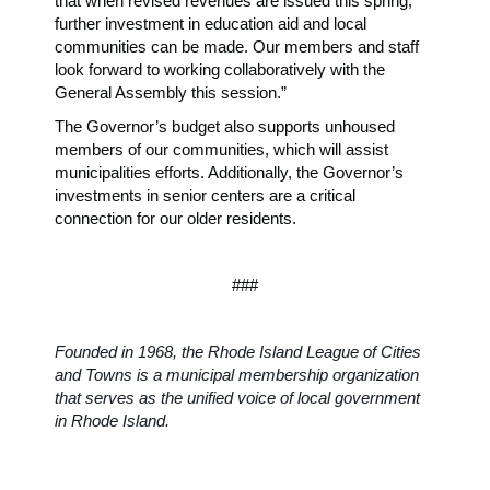
that when revised revenues are issued this spring,
further investment in education aid and local
communities can be made. Our members and staff
look forward to working collaboratively with the
General Assembly this session.”
The Governor’s budget also supports unhoused
members of our communities, which will assist
municipalities efforts. Additionally, the Governor’s
investments in senior centers are a critical
connection for our older residents.
###
Founded in 1968, the Rhode Island League of Cities
and Towns is a municipal membership organization
that serves as the unified voice of local government
in Rhode Island.