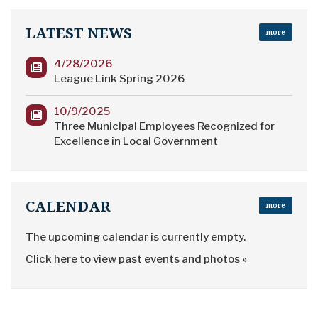
LATEST NEWS
more
4/28/2026
League Link Spring 2026
10/9/2025
Three Municipal Employees Recognized for
Excellence in Local Government
CALENDAR
more
The upcoming calendar is currently empty.
Click here to view past events and photos »