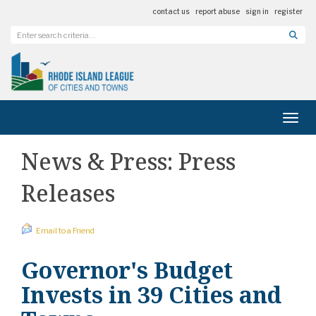
contact us
report abuse
sign in
register
Toggl
News & Press: Press
Releases
Email to a Friend
Governor's Budget
Invests in 39 Cities and