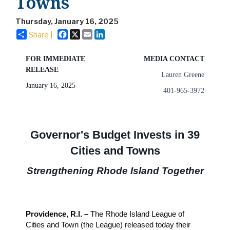
Towns
Thursday, January 16, 2025
Facebook
X
Email
LinkedIn
Share |
FOR IMMEDIATE
MEDIA CONTACT
RELEASE
Lauren Greene
January 16, 2025
401-965-3972
Governor's Budget Invests in 39
Cities and Towns
Strengthening Rhode Island Together
Providence, R.I. –
The Rhode Island League of
Cities and Town (the League) released today their